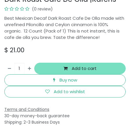
(0 review)
Best Mexican Decaf Dark Roast Cafe De Olla made with
unrefined Piloncillo and Ceylon cinnamon is 100%
organic. 12 Count (Pack of 1) This is not instant, this is
cafe de olla you brew. Taste the difference!
$
21.00
Add to cart
Buy now
Add to wishlist
Terms and Conditions
30-day money-back guarantee
Shipping: 2-3 Business Days