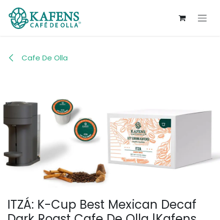
Skip to Content
Cafe De Olla
ITZÁ: K-Cup Best Mexican Decaf
Dark Roast Cafe De Olla |Kafens