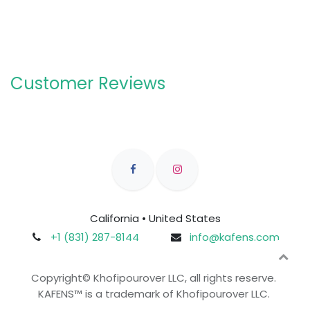
Customer Reviews
California • United States
+1 (831) 287-8144
info@kafens.com
Copyright© Khofipourover LLC, all rights reserve.
KAFENS™ is a trademark of Khofipourover LLC.