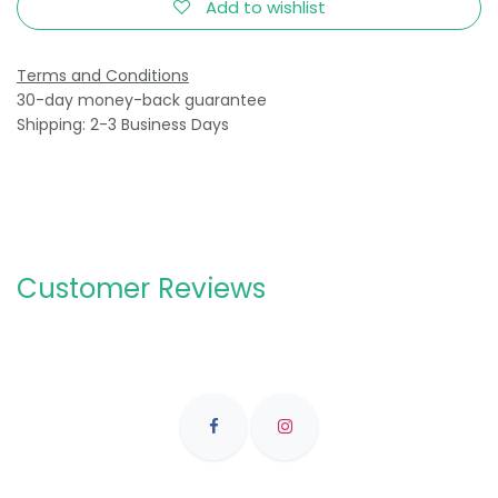
Add to wishlist
Terms and Conditions
30-day money-back guarantee
Shipping: 2-3 Business Days
Customer Reviews