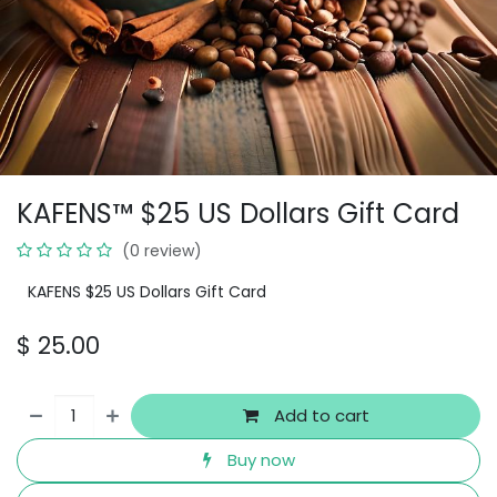
KAFENS™ $25 US Dollars Gift Card
(0 review)
KAFENS $25 US Dollars Gift Card
$
25.00
Add to cart
Buy now